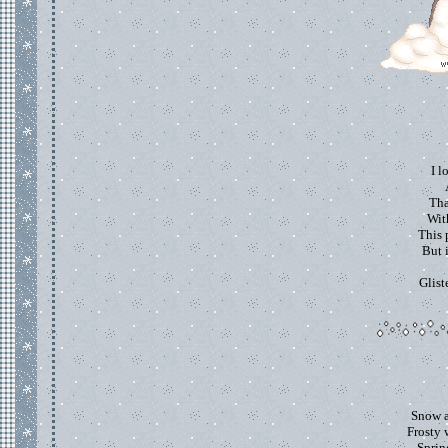
I l
Tha
With
This 
But 
Glist
Snow a
Frosty 
Spring