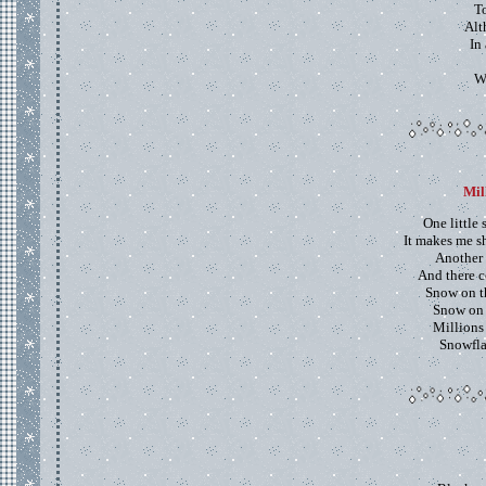
T
Alt
In 
W
Mil
One little
It makes me s
Another 
And there c
Snow on th
Snow on 
Millions
Snowfla