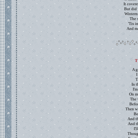
It cover
But did 
Winterni
The 
'Tis i
And ma
T
A g
I
T
In t
I'm
On m
The 
Befo
Then wh
Be
And th
And t
I'
Thoug