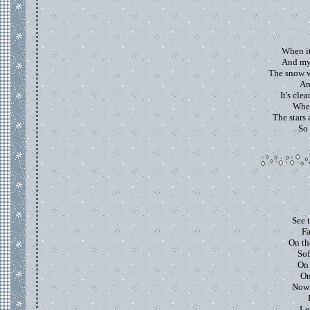
When it
And my 
The snow w
An
It's cle
Wher
The stars 
So 
See 
Fa
On th
Sof
On 
On
Now 
Lo