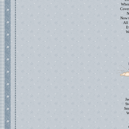
Where
Cover
N
Now t
All
E
Wh
Ja
St
Snu
W