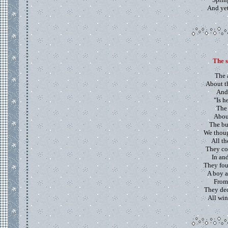
And yet,
The s
The 
About t
And
"Is h
The 
About
The bu
We thoug
All t
They cou
In an
They foun
A boy a
From
They dec
All win