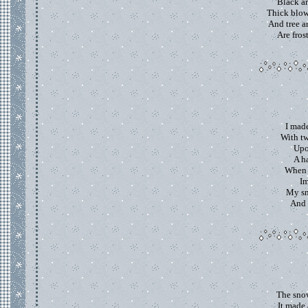
Black ar
Thick blow
And tree a
Are fros
I mad
With tw
Upo
A ha
When 
Im
My s
And l
The snow
It made 