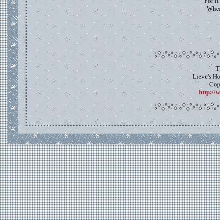
For it
When
T
Lieve's H
Cop
http://