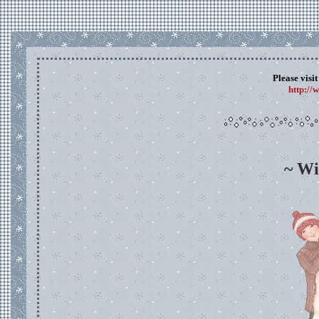
Please visi
http://
~ Wi